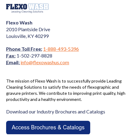
Flexo Wash
2010 Plantside Drive
Louisville, KY 40299
Phone Toll Free:
1-888-493-5396
Fax:
1-502-297-8828
Email:
info@flexowashus.com
The mission of Flexo Wash is to successfully provide Leading
Cleaning Solutions to satisfy the needs of flexographic and
gravure printers. We contribute to improving print quality, high
productivity and a healthy environment.
Download our Industry Brochures and Catalogs