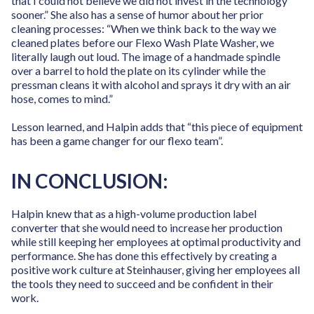
that I could not believe we did not invest in the technology
sooner.” She also has a sense of humor about her prior
cleaning processes: “When we think back to the way we
cleaned plates before our Flexo Wash Plate Washer, we
literally laugh out loud. The image of a handmade spindle
over a barrel to hold the plate on its cylinder while the
pressman cleans it with alcohol and sprays it dry with an air
hose, comes to mind.”
Lesson learned, and Halpin adds that “this piece of equipment
has been a game changer for our flexo team”.
IN CONCLUSION:
Halpin knew that as a high-volume production label
converter that she would need to increase her production
while still keeping her employees at optimal productivity and
performance. She has done this effectively by creating a
positive work culture at Steinhauser, giving her employees all
the tools they need to succeed and be confident in their
work.