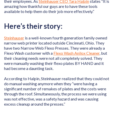
their employees. As
Steinhauser CEO Tara Halpin
states “It is
amazing how thankful our guys are to have these tools
available to help them do their job more effectively.”
Here’s their story:
Steinhauser
is a well-known fourth generation family owned
narrow web printer located outside Cincinnati, Ohio. They
have two Narrow Web Flexo Presses. They were already a
Flexo Wash customer with a
Flexo Wash Anilox Cleaner
, but
their cleaning needs were not all completely solved. They
were manually washing their flexo plates BY HAND and it
had become a daunting task.
According to Halpin, Steinhauser realized that they could not
do manual washing anymore when they “were having a
significant number of remakes of plates and the costs were
through the roof. Simultaneously, the process we were using
was not effective, was a safety hazard and was causing
excess cleanup around the presses.”