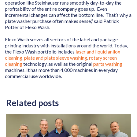
operation like Steinhauser runs smoothly day-to-day the
profitability of the entire company goes up. Even
incremental changes can affect the bottom line. That’s why a
plate washer purchase often makes sense,” said Patrick
Potter of Flexo Wash.
Flexo Wash serves all sectors of the label and package
printing industry with installations around the world. Today,
the Flexo Wash portfolio includes
laser and liquid anilox
cleaning
,
plate and plate sleeve washing
,
rotary screen
cleaning
technology, as well as the original
parts washing
machines. It has more than 4,000 machines in everyday
commercial use worldwide.
Related posts