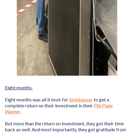
Eight months.
Eight months was all it took for
Steinhauser
to get a
complete return on their investment in their
FW Plate
Washer
.
But more than the return on investment, they got their time
back as well. And most importantly, they got gratitude from