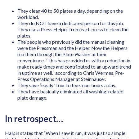
They clean 40 to 50 plates a day, depending on the
workload.
They do NOT have a dedicated person for this job.
They use a Press Helper from each press to clean the
plates.
The people who previously did the manual cleaning
were the Pressman and the Helper. Now the Helpers
run them through the Plate Washer at their
convenience. “This has provided us with a reduction in
make ready times and contributed to an upward trend
in uptime as well.” according to Chris Wermes, Pre-
Press Operations Manager at Steinhauser.
They save “easily” four to five man-hours a day.
They have basically eliminated all washing-related
plate damage.
In retrospect…
Halpin states that “When I saw it run, it was just so simple