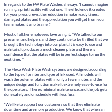
In regards to the FW Plate Washer, she says “I cannot imagine
running a print facility without one. The efficiency it creates
for your press crews, the reduction in make ready times,
damaged plates and the appreciation you will get from your
team makes it a no brainer.”
Most of all, her employees love using it. “We talked to our
pressmen and helpers and they continue to be thrilled that we
brought the technology into our plant. It is easy to use and
maintain, it produces a much cleaner plate and there is
confidence that the plates will be in perfect shape to run the
next time. “
The Flexo Wash Plate Wash systems are designed according
to the type of printer and type of ink used. All models will
wash the polymer plates within only a few minutes and the
unique design and function make it extremely easy-to-use for
the operators. There’s minimal maintenance, and the job gets
done safely and on schedule with less fuss.
“We like to support our customers so that they eliminate
downtime and are more productive. We know that when an