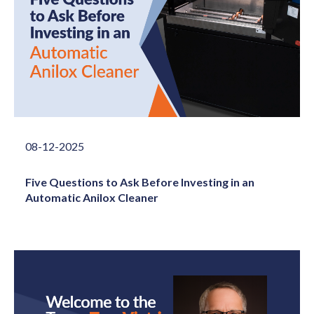
08-12-2025
Five Questions to Ask Before Investing in an
Automatic Anilox Cleaner