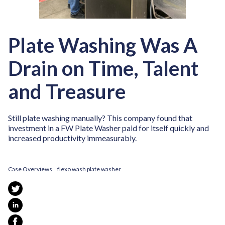
Plate Washing Was A
Drain on Time, Talent
and Treasure
Still plate washing manually? This company found that
investment in a FW Plate Washer paid for itself quickly and
increased productivity immeasurably.
Case Overviews
flexo wash plate washer