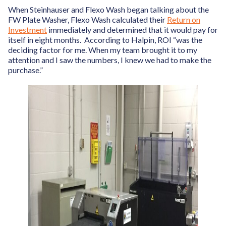
When Steinhauser and Flexo Wash began talking about the
FW Plate Washer, Flexo Wash calculated their
Return on
Investment
immediately and determined that it would pay for
itself in eight months. According to Halpin, ROI “was the
deciding factor for me. When my team brought it to my
attention and I saw the numbers, I knew we had to make the
purchase.”