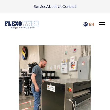
Service
About Us
Contact
EN