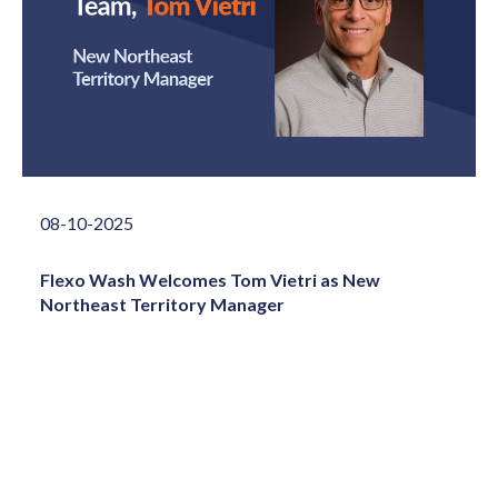
08-10-2025
Flexo Wash Welcomes Tom Vietri as New
Northeast Territory Manager