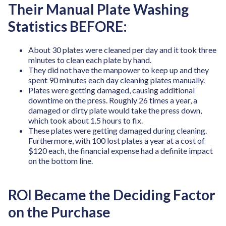
Their Manual Plate Washing
Statistics BEFORE:
About 30 plates were cleaned per day and it took three
minutes to clean each plate by hand.
They did not have the manpower to keep up and they
spent 90 minutes each day cleaning plates manually.
Plates were getting damaged, causing additional
downtime on the press. Roughly 26 times a year, a
damaged or dirty plate would take the press down,
which took about 1.5 hours to fix.
These plates were getting damaged during cleaning.
Furthermore, with 100 lost plates a year at a cost of
$120 each, the financial expense had a definite impact
on the bottom line.
ROI Became the Deciding Factor
on the Purchase