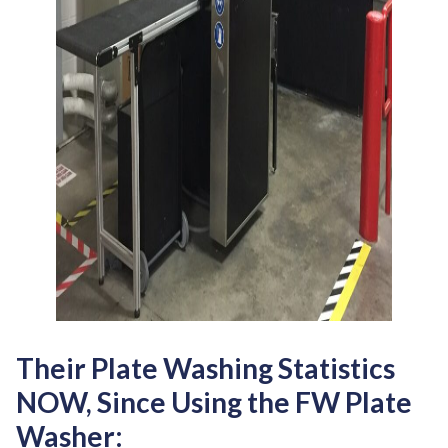
Their Plate Washing Statistics
NOW, Since Using the FW Plate
Washer: