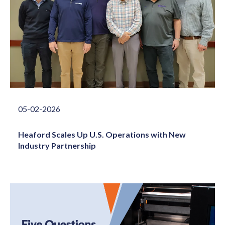
05-02-2026
Heaford Scales Up U.S. Operations with New
Industry Partnership