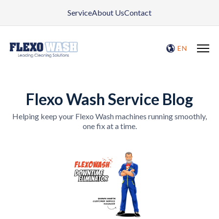
Service
About Us
Contact
EN
Flexo Wash Service Blog
Helping keep your Flexo Wash machines running smoothly,
one fix at a time.