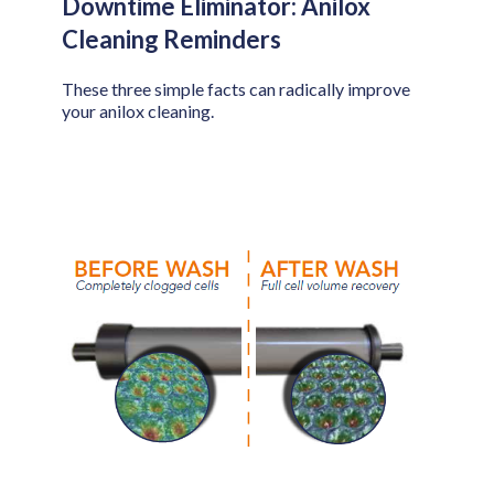
Downtime Eliminator: Anilox
Cleaning Reminders
These three simple facts can radically improve
your anilox cleaning.