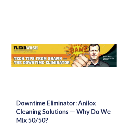
Downtime Eliminator: Anilox
Cleaning Solutions — Why Do We
Mix 50/50?