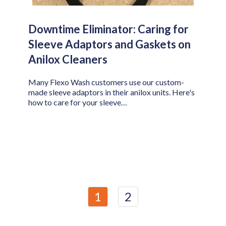
Downtime Eliminator: Caring for
Sleeve Adaptors and Gaskets on
Anilox Cleaners
Many Flexo Wash customers use our custom-
made sleeve adaptors in their anilox units. Here's
how to care for your sleeve…
1
2