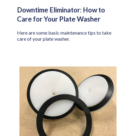
Downtime Eliminator: How to
Care for Your Plate Washer
Here are some basic maintenance tips to take
care of your plate washer.