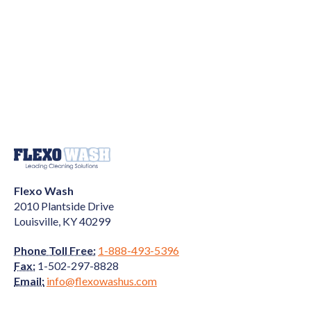
Flexo Wash
2010 Plantside Drive
Louisville, KY 40299
Phone Toll Free:
1-888-493-5396
Fax:
1-502-297-8828
Email:
info@flexowashus.com