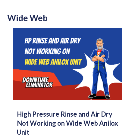
Wide Web
High Pressure Rinse and Air Dry
Not Working on Wide Web Anilox
Unit