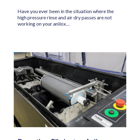
Have you ever been in the situation where the
high pressure rinse and air dry passes are not
working on your anilox…