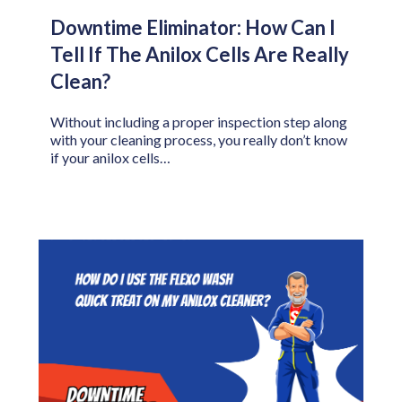
Downtime Eliminator: How Can I
Tell If The Anilox Cells Are Really
Clean?
Without including a proper inspection step along
with your cleaning process, you really don’t know
if your anilox cells…