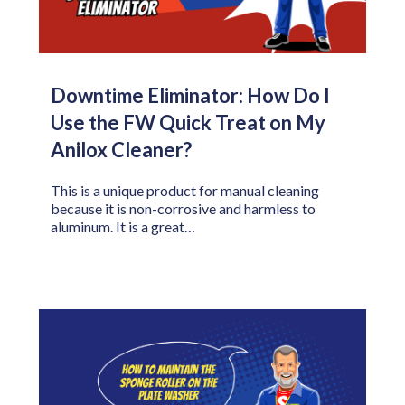
Downtime Eliminator: How Do I
Use the FW Quick Treat on My
Anilox Cleaner?
This is a unique product for manual cleaning
because it is non-corrosive and harmless to
aluminum. It is a great…