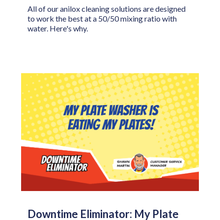
All of our anilox cleaning solutions are designed
to work the best at a 50/50 mixing ratio with
water. Here's why.
Downtime Eliminator: My Plate