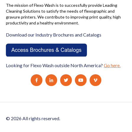
The mission of Flexo Wash is to successfully provide Leading
Cleaning Solutions to satisfy the needs of flexographic and
gravure printers. We contribute to improving print quality, high
productivity and a healthy environment.
Download our Industry Brochures and Catalogs
Looking for Flexo Wash outside North America?
Go here.
© 2026 All rights reserved.