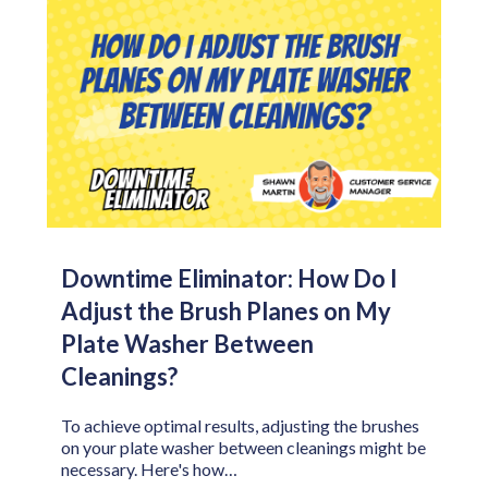
Downtime Eliminator: How Do I
Adjust the Brush Planes on My
Plate Washer Between
Cleanings?
To achieve optimal results, adjusting the brushes
on your plate washer between cleanings might be
necessary. Here's how…