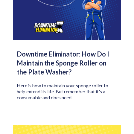
Downtime Eliminator: How Do I
Maintain the Sponge Roller on
the Plate Washer?
Here is how to maintain your sponge roller to
help extend its life. But remember that it's a
consumable and does need…