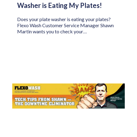
Washer is Eating My Plates!
Does your plate washer is eating your plates?
Flexo Wash Customer Service Manager Shawn
Martin wants you to check your…